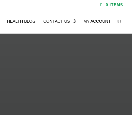
0 ITEMS
HEALTH BLOG
CONTACT US
MY ACCOUNT