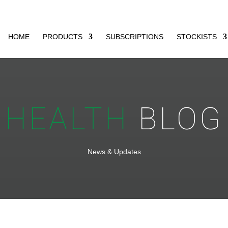
HOME
PRODUCTS
SUBSCRIPTIONS
STOCKISTS
HEALTH
BLOG
News & Updates