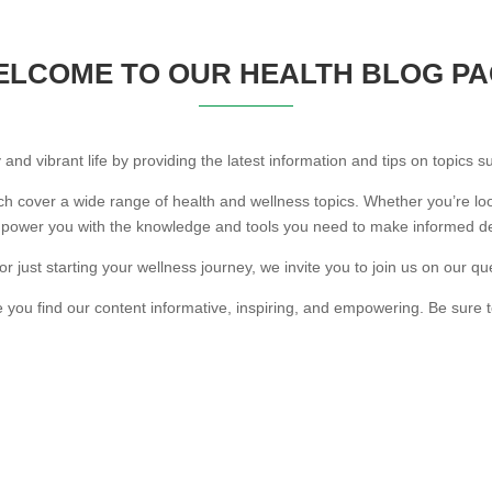
LCOME TO OUR HEALTH BLOG P
 and vibrant life by providing the latest information and tips on topics s
ich cover a wide range of health and wellness topics. Whether you’re loo
mpower you with the knowledge and tools you need to make informed de
 just starting your wellness journey, we invite you to join us on our que
 you find our content informative, inspiring, and empowering. Be sure t