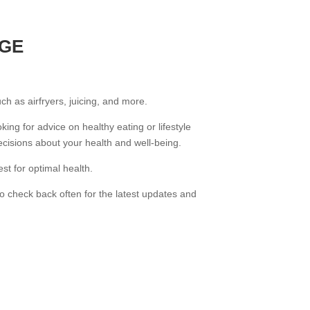
AGE
uch as airfryers, juicing, and more.
king for advice on healthy eating or lifestyle
cisions about your health and well-being.
st for optimal health.
o check back often for the latest updates and