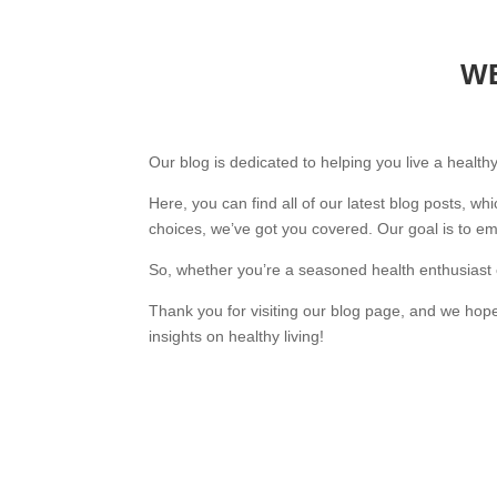
WE
Our blog is dedicated to helping you live a healthy
Here, you can find all of our latest blog posts, wh
choices, we’ve got you covered. Our goal is to e
So, whether you’re a seasoned health enthusiast or
Thank you for visiting our blog page, and we hope
insights on healthy living!