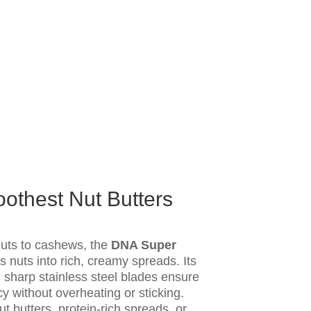
thest Nut Butters
uts to cashews, the
DNA Super
ns nuts into rich, creamy spreads. Its
sharp stainless steel blades ensure
 without overheating or sticking.
 butters, protein-rich spreads, or