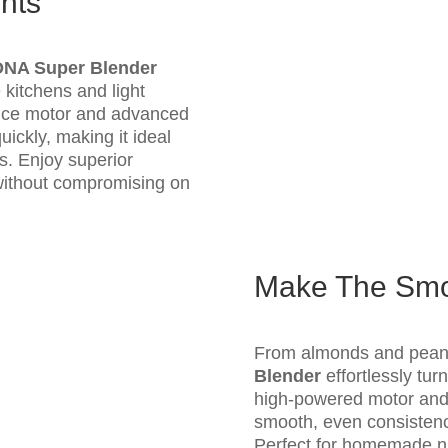
nts
DNA Super Blender
 kitchens and light
ance motor and advanced
ickly, making it ideal
rs. Enjoy superior
without compromising on
Make The Smoo
From almonds and pean
Blender
effortlessly tur
high-powered motor and 
smooth, even consistency
Perfect for homemade nut