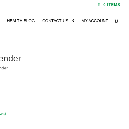
0 ITEMS
HEALTH BLOG
CONTACT US
MY ACCOUNT
ender
nder
ews)