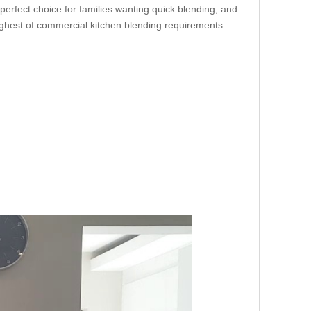
 perfect choice for families wanting quick blending, and
oughest of commercial kitchen blending requirements.