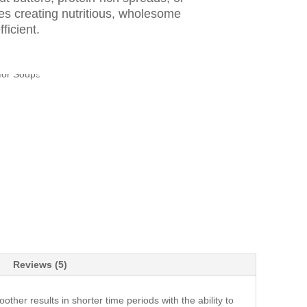
es creating nutritious, wholesome
ficient.
Reviews (5)
er results in shorter time periods with the ability to