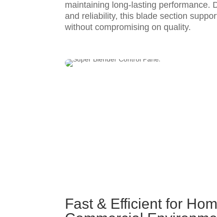
maintaining long-lasting performance. D
and reliability, this blade section suppor
without compromising on quality.
Fast & Efficient for Ho