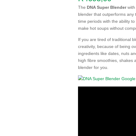
The
DNA Super Blender
with
blender that outperforms any t
time periods with the ability to
make hot soups without compris
If you are tired of traditional 
creativity, because of being o
ingredients like dates, nuts a
high fibre smoothies, shakes 
blender for you.