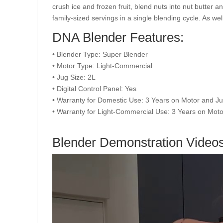
crush ice and frozen fruit, blend nuts into nut butter a
family-sized servings in a single blending cycle. As w
DNA Blender Features:
• Blender Type: Super Blender
• Motor Type: Light-Commercial
• Jug Size: 2L
• Digital Control Panel: Yes
• Warranty for Domestic Use: 3 Years on Motor and J
• Warranty for Light-Commercial Use: 3 Years on Moto
Blender Demonstration Video