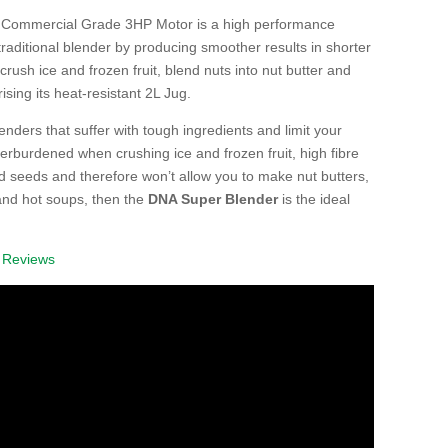
 Commercial Grade 3HP Motor is a high performance
raditional blender by producing smoother results in shorter
 crush ice and frozen fruit, blend nuts into nut butter and
ing its heat-resistant 2L Jug.
blenders that suffer with tough ingredients and limit your
verburdened when crushing ice and frozen fruit, high fibre
nd seeds and therefore won’t allow you to make nut butters,
and hot soups, then the
DNA Super Blender
is the ideal