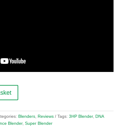
asket
tegories:
Blenders
,
Reviews
Tags:
3HP Blender
,
DNA
nce Blender
,
Super Blender