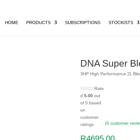
HOME
PRODUCTS
SUBSCRIPTIONS
STOCKISTS
DNA Super Bl
3HP High Performance 2L Ble
Rate
d
5.00
out
of 5 based
on
customer
(
5
customer revi
ratings
R
4695,00