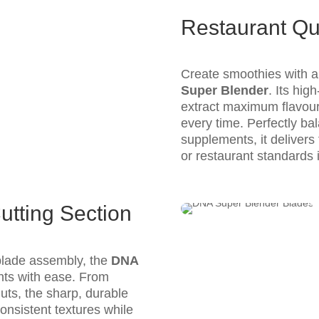
Restaurant Qu
Create smoothies with a 
Super Blender
. Its hi
extract maximum flavour
every time. Perfectly bal
supplements, it delivers f
or restaurant standards 
utting Section
 blade assembly, the
DNA
nts with ease. From
nuts, the sharp, durable
onsistent textures while