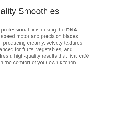
ality Smoothies
professional finish using the
DNA
gh-speed motor and precision blades
, producing creamy, velvety textures
anced for fruits, vegetables, and
resh, high-quality results that rival café
in the comfort of your own kitchen.