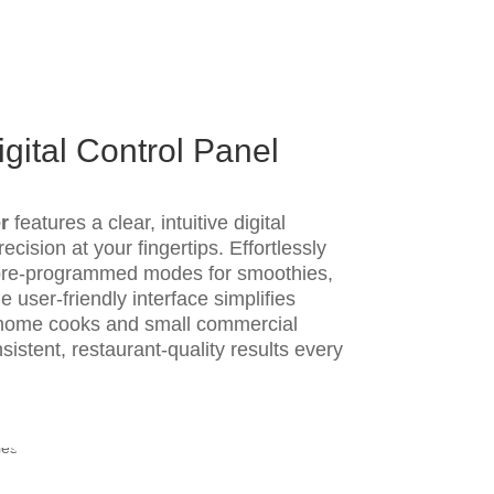
gital Control Panel
r
features a clear, intuitive digital
ecision at your fingertips. Effortlessly
 pre-programmed modes for smoothies,
e user-friendly interface simplifies
 home cooks and small commercial
istent, restaurant-quality results every