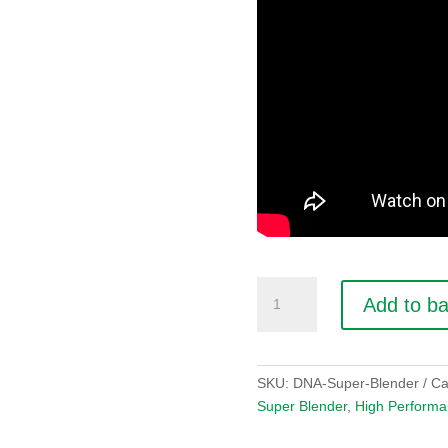
DNA
Add to b
Super
Blender
quantity
SKU:
DNA-Super-Blender
Ca
Super Blender
,
High Performa