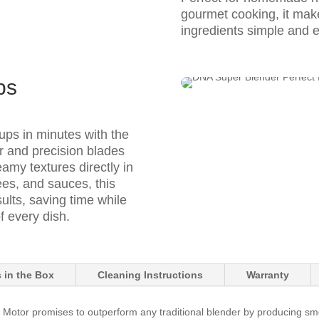
gourmet cooking, it mak
ingredients simple and ef
ps
oups in minutes with the
or and precision blades
amy textures directly in
rees, and sauces, this
ults, saving time while
f every dish.
 in the Box
Cleaning Instructions
Warranty
tor promises to outperform any traditional blender by producing smooth