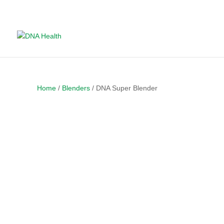
Home
/
Blenders
/ DNA Super Blender