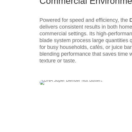
Commercial Environme
Powered for speed and efficiency, the
delivers consistent results in both home
commercial settings. Its high-perform
blade system process large quantities qu
for busy households, cafés, or juice ba
blending performance that saves time 
texture or taste.