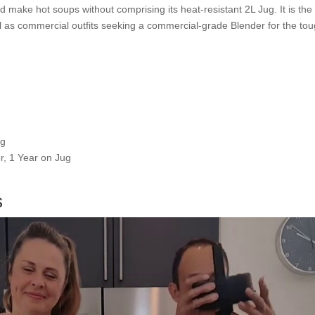
nd make hot soups without comprising its heat-resistant 2L Jug. It is the
ell as commercial outfits seeking a commercial-grade Blender for the t
ug
r, 1 Year on Jug
s