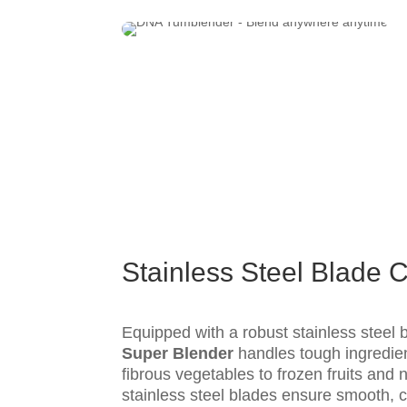
Stainless Steel Blade C
Equipped with a robust stainless steel
Super Blender
handles tough ingredie
fibrous vegetables to frozen fruits and 
stainless steel blades ensure smooth, c