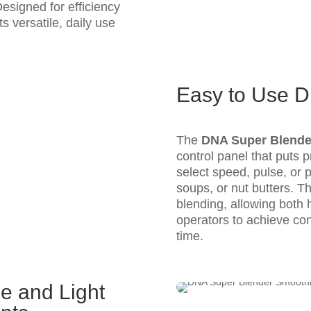
esigned for efficiency
ts versatile, daily use
Easy to Use Di
The
DNA Super Blende
control panel that puts pr
select speed, pulse, or
soups, or nut butters. Th
blending, allowing both
operators to achieve cons
time.
me and Light