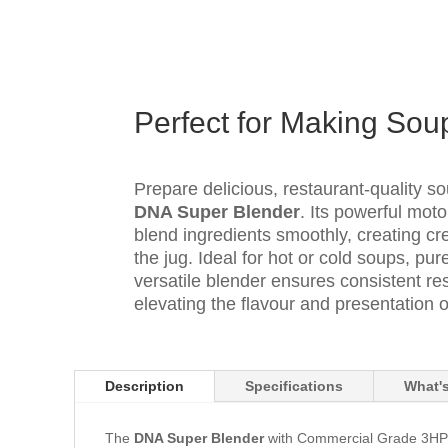
Perfect for Making Sou
Prepare delicious, restaurant-quality s
DNA Super Blender
. Its powerful mot
blend ingredients smoothly, creating cre
the jug. Ideal for hot or cold soups, pu
versatile blender ensures consistent res
elevating the flavour and presentation o
Description
Specifications
What's
The
DNA Super Blender
with Commercial Grade 3HP Mo