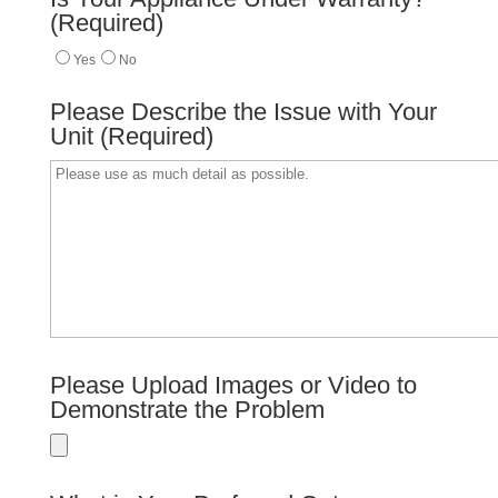
(Required)
Yes
No
Please Describe the Issue with Your
Unit (Required)
Please Upload Images or Video to
Demonstrate the Problem