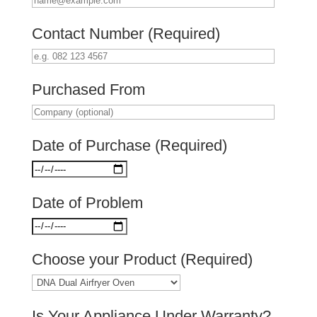
Contact Number (Required)
Purchased From
Date of Purchase (Required)
Date of Problem
Choose your Product (Required)
Is Your Appliance Under Warranty?