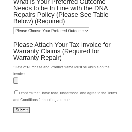
What is Your Preferred Outcome -
Needs to be In Line with the DNA
Repairs Policy (Please See Table
Below) (Required)
Please Attach Your Tax Invoice for
Warranty Claims (Required for
Warranty Repair)
*Date of Purchase and Product Name Must be Visible on the
Invoice
I confirm that I have read, understood, and agree to the Terms
and Conditions for booking a repair.