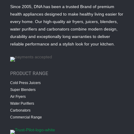
Since 2005, DNA has been a trusted Brand of premium
health appliances designed to make healthy living easier for
every home. Our high-quality air fryers, juicers, blenders,
water purifiers and carbonators combine modern design,
durability and exceptionally long warranties to deliver
reliable performance and a stylish look for your kitchen.
PRODUCT RANGE
Cold Press Juicers
Super Blenders
Air Fryers
Water Purifiers
Carbonators
Commercial Range