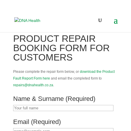
PRODUCT REPAIR
BOOKING FORM FOR
CUSTOMERS
Please complete the repair form below, or
download the Product
Fault Report Form here
and email the completed form to
repairs@dnahealth.co.za
.
Name & Surname (Required)
Email (Required)