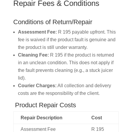
Repair
Fees
&
Conditions
Conditions of Return/Repair
Assessment Fee:
R 195 payable upfront. This
fee is waived if the product fault is genuine and
the product is still under warranty.
Cleaning Fee:
R 195 if the product is returned
in an unclean condition. This does not apply if
the fault prevents cleaning (e.g., a stuck juicer
lid).
Courier Charges:
All collection and delivery
costs are the responsibility of the client.
Product Repair Costs
Repair
Description
Cost
Assessment
Fee
R
195