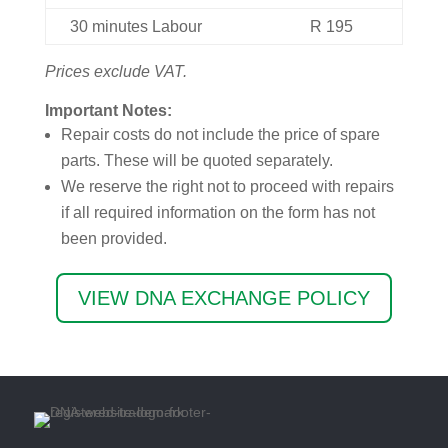
30
minutes
Labour
R
195
Prices exclude VAT.
Important Notes:
Repair costs do not include the price of spare
parts. These will be quoted separately.
We reserve the right not to proceed with repairs
if all required information on the form has not
been provided.
VIEW DNA EXCHANGE POLICY