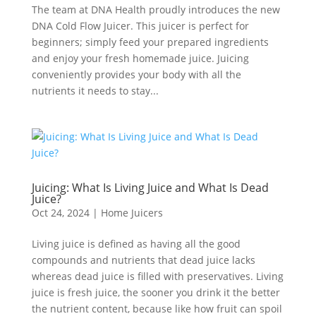
The team at DNA Health proudly introduces the new
DNA Cold Flow Juicer. This juicer is perfect for
beginners; simply feed your prepared ingredients
and enjoy your fresh homemade juice. Juicing
conveniently provides your body with all the
nutrients it needs to stay...
Juicing: What Is Living Juice and What Is Dead
Juice?
Oct 24, 2024
|
Home Juicers
Living juice is defined as having all the good
compounds and nutrients that dead juice lacks
whereas dead juice is filled with preservatives. Living
juice is fresh juice, the sooner you drink it the better
the nutrient content, because like how fruit can spoil