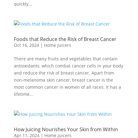
quickly...
Foods that Reduce the Risk of Breast Cancer
Oct 16, 2024
|
Home Juicers
There are many fruits and vegetables that contain
antioxidants, which combat cancer cells in your body
and reduce the risk of breast cancer. Apart from
non-melanoma skin cancer, breast cancer is the
most common cancer in women of all races. It has a
lifetime...
How Juicing Nourishes Your Skin from Within
Apr 11, 2024
|
Home Juicers