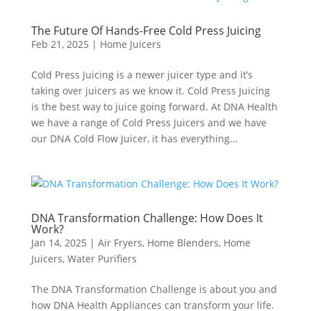
The Future Of Hands-Free Cold Press Juicing
Feb 21, 2025
|
Home Juicers
Cold Press Juicing is a newer juicer type and it’s
taking over juicers as we know it. Cold Press Juicing
is the best way to juice going forward. At DNA Health
we have a range of Cold Press Juicers and we have
our DNA Cold Flow Juicer, it has everything...
DNA Transformation Challenge: How Does It
Work?
Jan 14, 2025
|
Air Fryers
,
Home Blenders
,
Home
Juicers
,
Water Purifiers
The DNA Transformation Challenge is about you and
how DNA Health Appliances can transform your life.