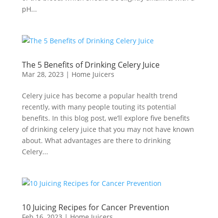
pH...
The 5 Benefits of Drinking Celery Juice
Mar 28, 2023
|
Home Juicers
Celery juice has become a popular health trend
recently, with many people touting its potential
benefits. In this blog post, we’ll explore five benefits
of drinking celery juice that you may not have known
about. What advantages are there to drinking
Celery...
10 Juicing Recipes for Cancer Prevention
Feb 16, 2023
|
Home Juicers