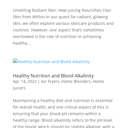
Unveiling Radiant Skin: How Juicing Nourishes Your
Skin from Within In our quest for radiant, glowing
skin, we often explore various skincare products and
routines. However, one aspect that’s sometimes
overlooked is the role of nutrition in achieving
healthy...
Healthy Nutrition and Blood Alkalinity
Apr 14, 2023
|
Air Fryers
,
Home Blenders
,
Home
Juicers
Maintaining a healthy diet and nutrition is essential
for overall health, and one critical aspect of this is
ensuring that your blood pH remains within a
healthy range. Blood alkalinity refers to the pH level
of the blood, which should be slightly alkaline, with a