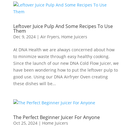
Leftover Juice Pulp And Some Recipes To Use
Them
Dec 9, 2024
|
Air Fryers
,
Home Juicers
At DNA Health we are always concerned about how
to minimize waste through easy healthy cooking.
Since the launch of our new DNA Cold Flow Juicer, we
have been wondering how to put the leftover pulp to
good use. Using our DNA Airfryer Oven creating
these dishes will be...
The Perfect Beginner Juicer For Anyone
Oct 25, 2024
|
Home Juicers