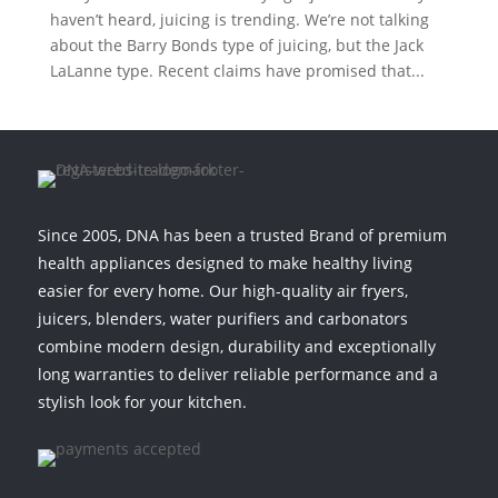
haven’t heard, juicing is trending. We’re not talking
about the Barry Bonds type of juicing, but the Jack
LaLanne type. Recent claims have promised that...
Since 2005, DNA has been a trusted Brand of premium
health appliances designed to make healthy living
easier for every home. Our high-quality air fryers,
juicers, blenders, water purifiers and carbonators
combine modern design, durability and exceptionally
long warranties to deliver reliable performance and a
stylish look for your kitchen.