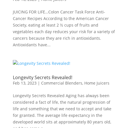
JUICING FOR LIFE…Colon Cancer Task Force Anti-
Cancer Recipes According to the American Cancer
Society, eating at least 2 ½ cups of fruits and
vegetables each day reduces your risk for a variety of
cancers because they are rich in antioxidants.
Antioxidants have...
Longevity Secrets Revealed!
Feb 13, 2023
|
Commercial Blenders
,
Home Juicers
Longevity Secrets Revealed Aging has always been
considered a fact of life, the natural progression of
life and something that we need to accept and take
for granted. The average life expectancy in the
developed world sits at approximately 80 years old,