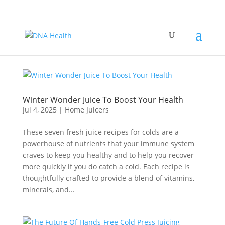
Winter Wonder Juice To Boost Your Health
Jul 4, 2025
|
Home Juicers
These seven fresh juice recipes for colds are a
powerhouse of nutrients that your immune system
craves to keep you healthy and to help you recover
more quickly if you do catch a cold. Each recipe is
thoughtfully crafted to provide a blend of vitamins,
minerals, and...