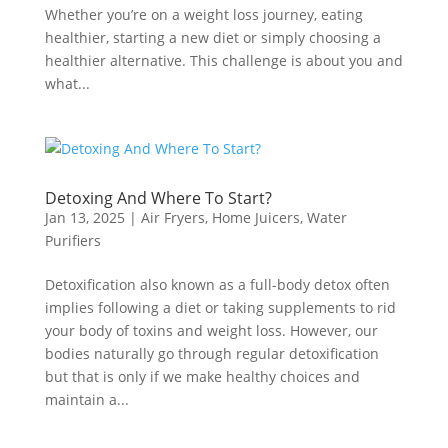
Whether you’re on a weight loss journey, eating
healthier, starting a new diet or simply choosing a
healthier alternative. This challenge is about you and
what...
Detoxing And Where To Start?
Jan 13, 2025
|
Air Fryers
,
Home Juicers
,
Water
Purifiers
Detoxification also known as a full-body detox often
implies following a diet or taking supplements to rid
your body of toxins and weight loss. However, our
bodies naturally go through regular detoxification
but that is only if we make healthy choices and
maintain a...