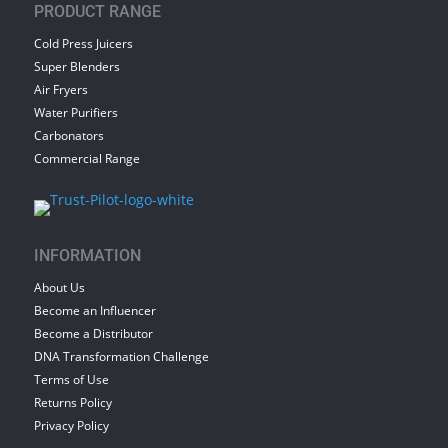
PRODUCT RANGE
Cold Press Juicers
Super Blenders
Air Fryers
Water Purifiers
Carbonators
Commercial Range
INFORMATION
About Us
Become an Influencer
Become a Distributor
DNA Transformation Challenge
Terms of Use
Returns Policy
Privacy Policy