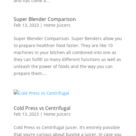
and has come a...
Super Blender Comparison
Feb 13, 2023
|
Home Juicers
Super Blender Comparison. Super Benders allow you
to prepare healthier food faster. They are like 10
machines in your kitchen all combined into one as
they can fulfill so many different functions as well as
unleash the power of foods and the way you can
prepare them....
Cold Press vs Centrifugal
Feb 13, 2023
|
Home Juicers
Cold Press vs Centrifugal Juicer. It’s entirely possible
that you’re curious about buying a juicer. In case you