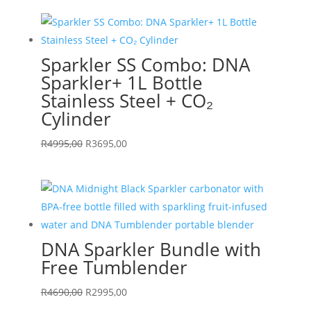
was:
is:
R5990,00.
R4695,00.
Sparkler SS Combo: DNA
Sparkler+ 1L Bottle
Stainless Steel + CO₂
Cylinder
Original
Current
R
4995,00
R
3695,00
price
price
was:
is:
R4995,00.
R3695,00.
DNA Sparkler Bundle with
Free Tumblender
Original
Current
R
4690,00
R
2995,00
price
price