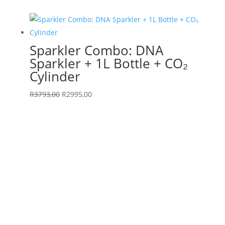
was:
is:
R4690,00.
R2995,00.
Sparkler Combo: DNA
Sparkler + 1L Bottle + CO₂
Cylinder
Original
Current
R
3793,00
R
2995,00
price
price
was:
is:
R3793,00.
R2995,00.