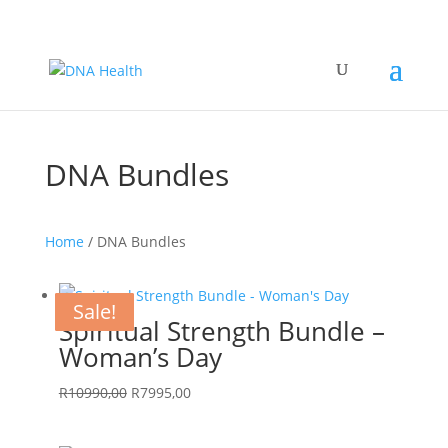
DNA Bundles
Home
/ DNA Bundles
Sale!
Sale!
Sale!
Sale!
Sale!
Sale!
Sale!
Sale!
Sale!
Spiritual Strength Bundle –
Woman’s Day
Original
Current
R
10990,00
R
7995,00
price
price
was:
is: