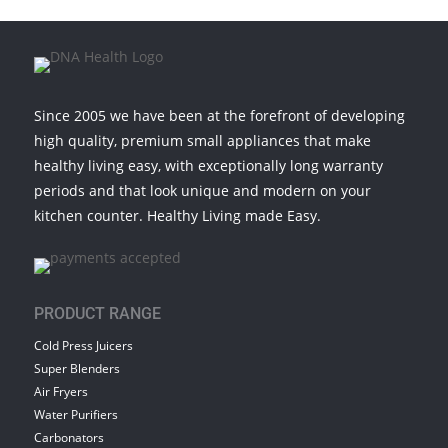
Since 2005 we have been at the forefront of developing
high quality, premium small appliances that make
healthy living easy, with exceptionally long warranty
periods and that look unique and modern on your
kitchen counter. Healthy Living made Easy.
PRODUCT RANGE
Cold Press Juicers
Super Blenders
Air Fryers
Water Purifiers
Carbonators