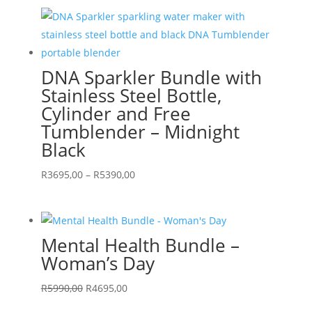
was:
is:
R11490,00.
R6495,00.
DNA Sparkler Bundle with
Stainless Steel Bottle,
Cylinder and Free
Tumblender – Midnight
Black
Price
R
3695,00
–
R
5390,00
range:
R3695,00
through
Mental Health Bundle –
R5390,00
Woman’s Day
Original
Current
R
5990,00
R
4695,00
price
price