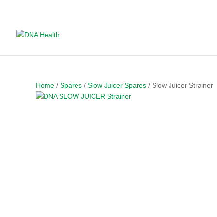
Home
/
Spares
/
Slow Juicer Spares
/ Slow Juicer Strainer