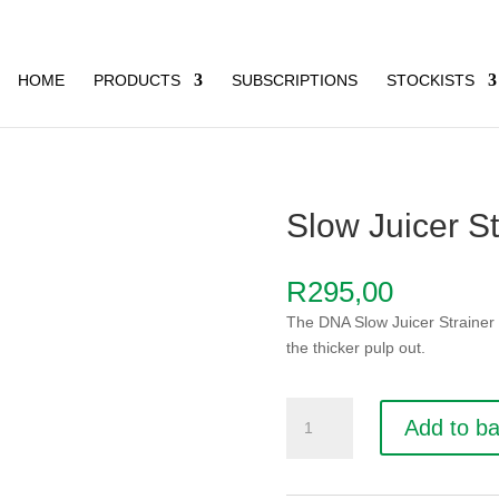
HOME
PRODUCTS
SUBSCRIPTIONS
STOCKISTS
Slow Juicer St
R
295,00
The DNA Slow Juicer Strainer w
the thicker pulp out.
Slow
Add to b
Juicer
Strainer
quantity