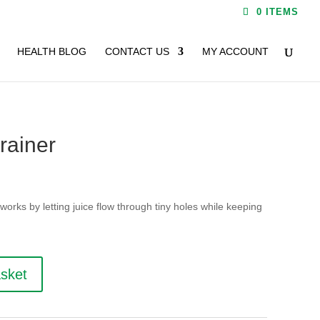
0 ITEMS
HEALTH BLOG
CONTACT US
MY ACCOUNT
rainer
orks by letting juice flow through tiny holes while keeping
asket