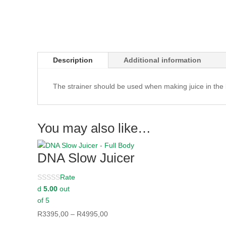
Description
Additional information
The strainer should be used when making juice in the
You may also like…
DNA Slow Juicer
Rate
d
5.00
out
of 5
Price
R
3395,00
–
R
4995,00
range: