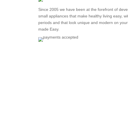
Since 2005 we have been at the forefront of deve
small appliances that make healthy living easy, wi
periods and that look unique and modern on your 
made Easy.