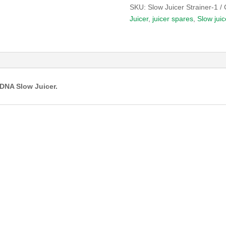
SKU:
Slow Juicer Strainer-1
Juicer
,
juicer spares
,
Slow juic
DNA Slow Juicer.