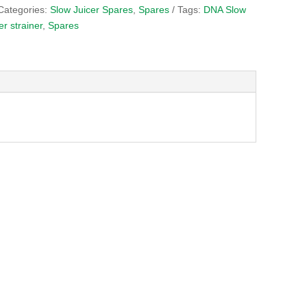
Categories:
Slow Juicer Spares
,
Spares
Tags:
DNA Slow
er strainer
,
Spares