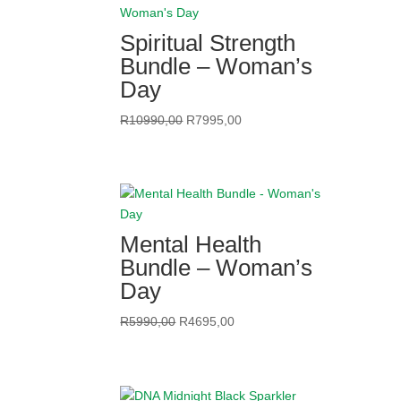
Spiritual Strength
Bundle – Woman’s
Day
Original
Current
R
10990,00
R
7995,00
price
price
was:
is:
R10990,00.
R7995,00.
Mental Health
Bundle – Woman’s
Day
Original
Current
R
5990,00
R
4695,00
price
price
was:
is:
R5990,00.
R4695,00.