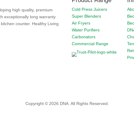
Cold Press Juicers
Abo
loping high quality, premium
Super Blenders
Bec
th exceptionally long warranty
Air Fryers
Bec
kitchen counter. Healthy Living
Water Purifiers
DNA
Carbonators
Cha
Commercial Range
Ter
Ret
Pri
Copyright © 2026 DNA. All Rights Reserved.