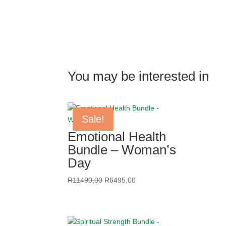
R3395,00
through
R4995,00
You may be interested in
Sale!
Sale!
Sale!
Sale!
Emotional Health
Bundle – Woman’s
Day
Original
Current
R
11490,00
R
6495,00
price
price
was:
is:
R11490,00.
R6495,00.