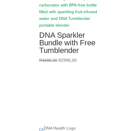
DNA Sparkler
Bundle with Free
Tumblender
Original
Current
R
4690,00
R
2995,00
price
price
was:
is:
R4690,00.
R2995,00.