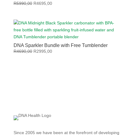
Original
Current
R
5990,00
R
4695,00
price
price
was:
is:
R5990,00.
R4695,00.
DNA Sparkler Bundle with Free Tumblender
Original
Current
R
4690,00
R
2995,00
price
price
was:
is:
R4690,00.
R2995,00.
Since 2005 we have been at the forefront of developing