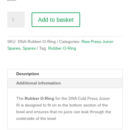
Rubber
Add to basket
O-
Ring
for
juicer
SKU:
DNA-Rubber-O-Ring
Categories:
Raw Press Juicer
bowl
Spares
,
Spares
Tag:
Rubber O-Ring
quantity
Description
Additional information
The
Rubber O-Ring
for the DNA Cold Press Juicer
III is designed to fit on to the bottom section of the
bowl and ensures that no juice can leak through the
underside of the bowl.