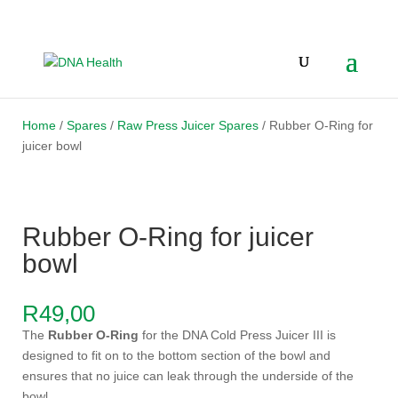
Home
/
Spares
/
Raw Press Juicer Spares
/ Rubber O-Ring for
juicer bowl
Rubber O-Ring for juicer
bowl
R
49,00
The
Rubber O-Ring
for the DNA Cold Press Juicer III is
designed to fit on to the bottom section of the bowl and
ensures that no juice can leak through the underside of the
bowl.