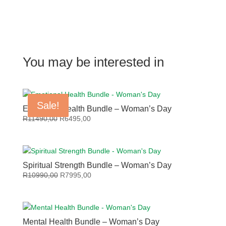
You may be interested in
Sale!
Sale!
Sale!
Sale!
Emotional Health Bundle – Woman’s Day
Original
Current
R
11490,00
R
6495,00
price
price
was:
is:
R11490,00.
R6495,00.
Spiritual Strength Bundle – Woman’s Day
Original
Current
R
10990,00
R
7995,00
price
price
was:
is:
R10990,00.
R7995,00.
Mental Health Bundle – Woman’s Day