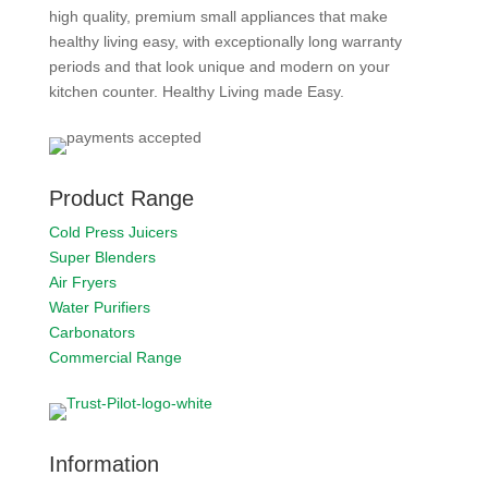
high quality, premium small appliances that make
healthy living easy, with exceptionally long warranty
periods and that look unique and modern on your
kitchen counter. Healthy Living made Easy.
Product Range
Cold Press Juicers
Super Blenders
Air Fryers
Water Purifiers
Carbonators
Commercial Range
Information