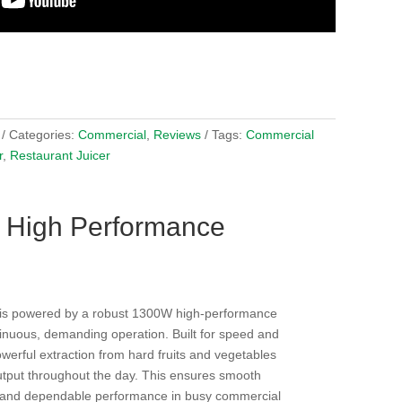
Categories:
Commercial
,
Reviews
Tags:
Commercial
r
,
Restaurant Juicer
 High Performance
is powered by a robust 1300W high-performance
inuous, demanding operation. Built for speed and
powerful extraction from hard fruits and vegetables
utput throughout the day. This ensures smooth
 and dependable performance in busy commercial