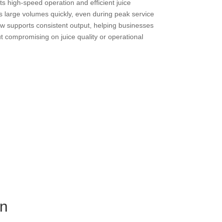
s high-speed operation and efficient juice
ss large volumes quickly, even during peak service
w supports consistent output, helping businesses
compromising on juice quality or operational
gn