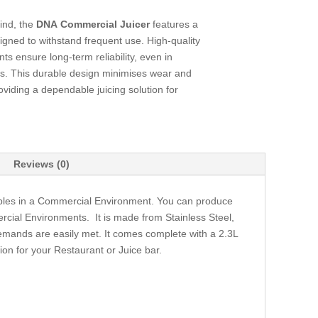
mind, the
DNA Commercial Juicer
features a
igned to withstand frequent use. High-quality
s ensure long-term reliability, even in
s. This durable design minimises wear and
iding a dependable juicing solution for
Reviews (0)
tables in a Commercial Environment. You can produce
ercial Environments. It is made from Stainless Steel,
emands are easily met. It comes complete with a 2.3L
ion for your Restaurant or Juice bar.