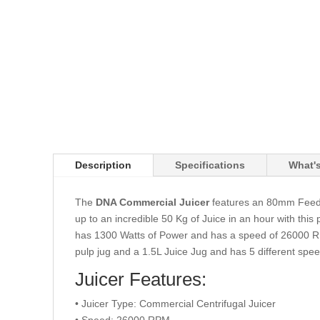
Description
Specifications
What's
The
DNA Commercial Juicer
features an 80mm Feedin
up to an incredible 50 Kg of Juice in an hour with this
has 1300 Watts of Power and has a speed of 26000 RPM
pulp jug and a 1.5L Juice Jug and has 5 different spee
Juicer Features:
• Juicer Type: Commercial Centrifugal Juicer
• Speed: 26000 RPM