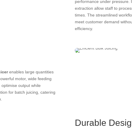
performance under pressure. It
extraction allow staff to proce
times. The streamlined workflo
meet customer demand without 
efficiency.
icer
enables large quantities
 powerful motor, wide feeding
 optimise output while
tion for batch juicing, catering
n.
Durable Desi