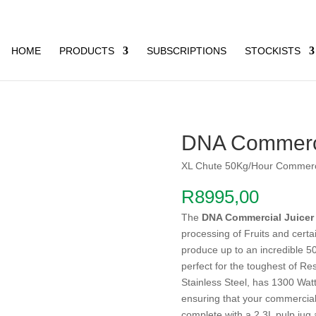
HOME
PRODUCTS
SUBSCRIPTIONS
STOCKISTS
DNA Commerci
XL Chute 50Kg/Hour Commerci
R
8995,00
The
DNA Commercial Juicer
processing of Fruits and cert
produce up to an incredible 50 
perfect for the toughest of R
Stainless Steel, has 1300 Wa
ensuring that your commercial
complete with a 2.3L pulp jug 