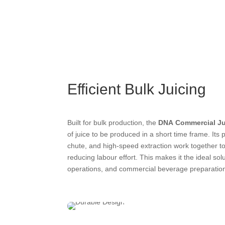
Efficient Bulk Juicing
Built for bulk production, the
DNA Commercial Ju
of juice to be produced in a short time frame. Its
chute, and high-speed extraction work together to
reducing labour effort. This makes it the ideal solu
operations, and commercial beverage preparatio