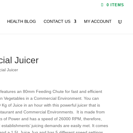
0 ITEMS
HEALTH BLOG
CONTACT US
MY ACCOUNT
al Juicer
al Juicer
features an 80mm Feeding Chute for fast and efficient
ain Vegetables in a Commercial Environment. You can
Kg of Juice in an hour with this powerful juicer that is
estaurant and Commercial Environments. It is made from
tts of Power and has a speed of 26000 RPM, therefore,
 establishments’ juicing demands are easily met. It comes
and a 1.5L Juice Jug and has 5 different speed settings.