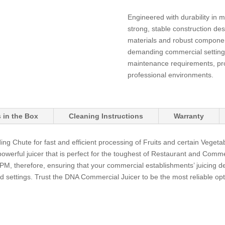
Engineered with durability in 
strong, stable construction des
materials and robust component
demanding commercial setting
maintenance requirements, prov
professional environments.
 in the Box
Cleaning Instructions
Warranty
g Chute for fast and efficient processing of Fruits and certain Vege
 powerful juicer that is perfect for the toughest of Restaurant and Comm
, therefore, ensuring that your commercial establishments’ juicing d
d settings. Trust the DNA Commercial Juicer to be the most reliable opt