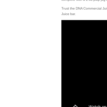
Trust the DNA Commercial Juic
Juice bar.