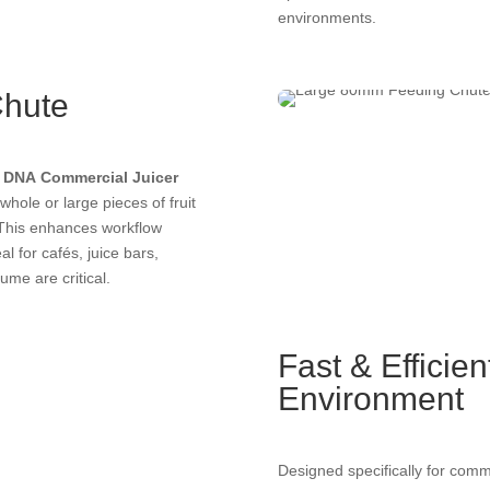
environments.
Chute
e
DNA Commercial Juicer
whole or large pieces of fruit
. This enhances workflow
l for cafés, juice bars,
ume are critical.
Fast & Efficie
Environment
Designed specifically for commer