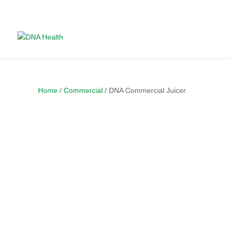
Home
/
Commercial
/ DNA Commercial Juicer