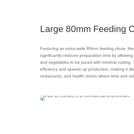
Large 80mm Feeding 
Featuring an extra-wide 80mm feeding chute, th
significantly reduces preparation time by allowing 
and vegetables to be juiced with minimal cutting
efficiency and speeds up production, making it idea
restaurants, and health stores where time and vol