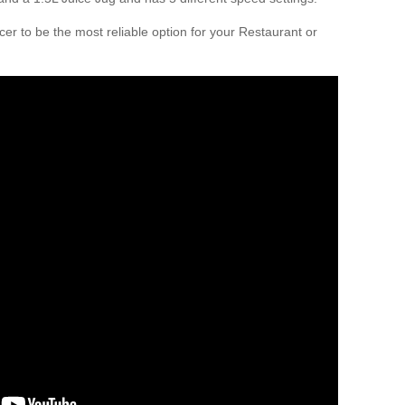
er to be the most reliable option for your Restaurant or