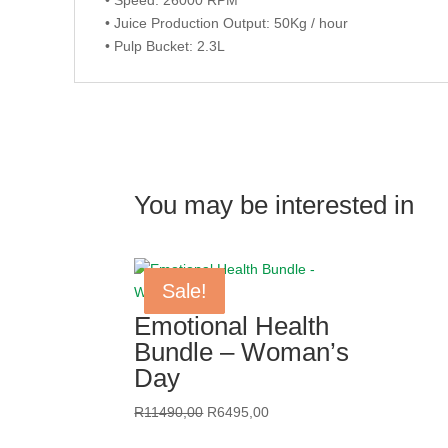
• Juice Production Output: 50Kg / hour
• Pulp Bucket: 2.3L
You may be interested in
Sale!
Sale!
Sale!
Sale!
Emotional Health
Bundle – Woman’s
Day
Original
Current
R
11490,00
R
6495,00
price
price