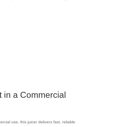
nt in a Commercial
cial use, this juicer delivers fast, reliable