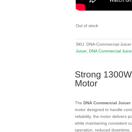
Out of stock
SKU:
DNA-Commercial-Juicer
Juicer
,
DNA Commercial Juice
Strong 1300W
Motor
The
DNA Commercial Juicer
motor designed to handle cont
reliability, the motor delivers 
while maintaining consistent o
operation, reduced downtime,