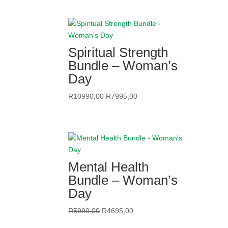
was:
is:
R11490,00.
R6495,00.
Spiritual Strength
Bundle – Woman’s
Day
Original
Current
R
10990,00
R
7995,00
price
price
was:
is:
R10990,00.
R7995,00.
Mental Health
Bundle – Woman’s
Day
Original
Current
R
5990,00
R
4695,00
price
price