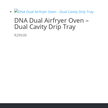
DNA Dual Airfryer Oven –
Dual Cavity Drip Tray
R
299,00