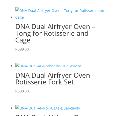
DNA Dual Airfryer Oven –
Tong for Rotisserie and
Cage
R
599,00
DNA Dual Airfryer Oven –
Rotisserie Fork Set
R
599,00