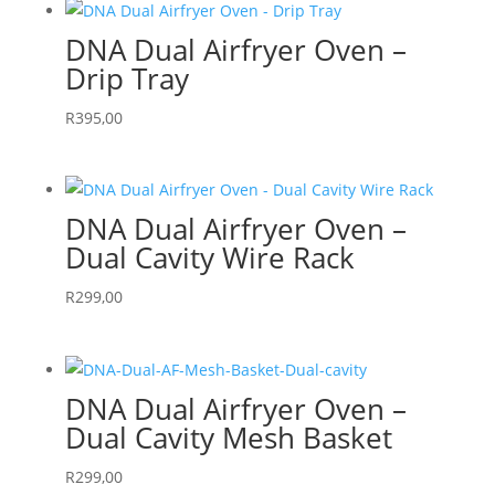
DNA Dual Airfryer Oven –
Drip Tray
R
395,00
DNA Dual Airfryer Oven –
Dual Cavity Wire Rack
R
299,00
DNA Dual Airfryer Oven –
Dual Cavity Mesh Basket
R
299,00