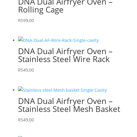
DNA Dual Airfryer Oven –
Rolling Cage
R
599,00
DNA Dual Airfryer Oven –
Stainless Steel Wire Rack
R
549,00
DNA Dual Airfryer Oven –
Stainless Steel Mesh Basket
R
549,00