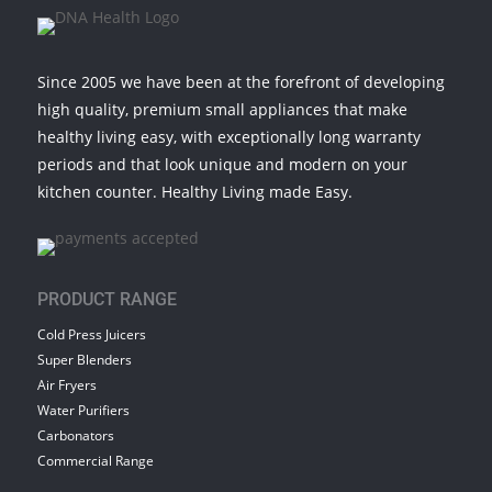
Since 2005 we have been at the forefront of developing
high quality, premium small appliances that make
healthy living easy, with exceptionally long warranty
periods and that look unique and modern on your
kitchen counter. Healthy Living made Easy.
PRODUCT RANGE
Cold Press Juicers
Super Blenders
Air Fryers
Water Purifiers
Carbonators
Commercial Range