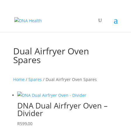
Dual Airfryer Oven
Spares
Home
/
Spares
/ Dual Airfryer Oven Spares
DNA Dual Airfryer Oven –
Divider
R
599,00